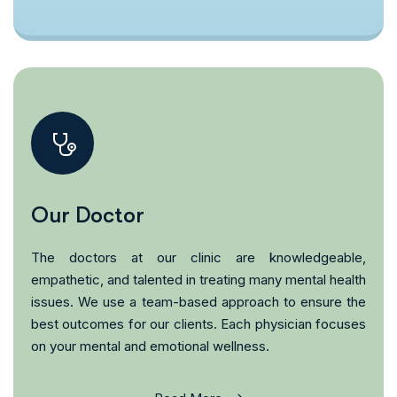
Our Doctor
The doctors at our clinic are knowledgeable,
empathetic, and talented in treating many mental health
issues. We use a team-based approach to ensure the
best outcomes for our clients. Each physician focuses
on your mental and emotional wellness.