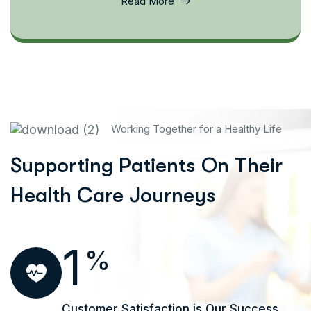
Read More
Working Together for a Healthy Life
Supporting Patients On Their
Health Care Journeys
1
%
Customer Satisfaction is Our Success