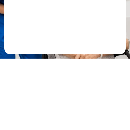
Mr. Ahmad R
Patient