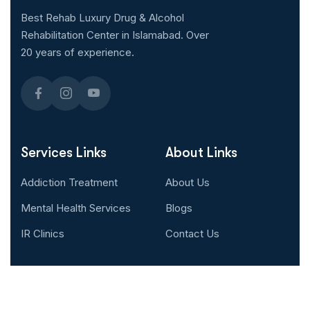
Best Rehab Luxury Drug & Alcohol
Rehabilitation Center in Islamabad. Over
20 years of experience.
Services Links
About Links
Addiction Treatment
About Us
Mental Health Services
Blogs
IR Clinics
Contact Us