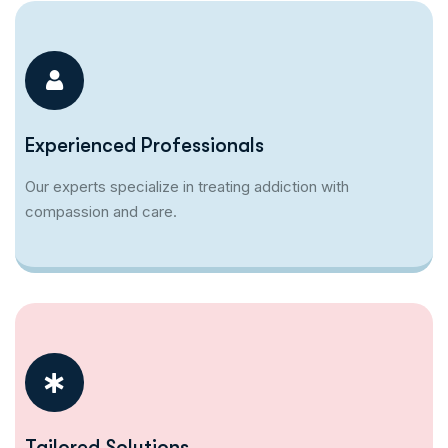
Experienced Professionals
Our experts specialize in treating addiction with
compassion and care.
Tailored Solutions