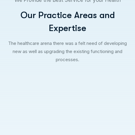
Our Practice Areas and
Expertise
The healthcare arena there was a felt need of developing
new as well as upgrading the existing functioning and
processes.