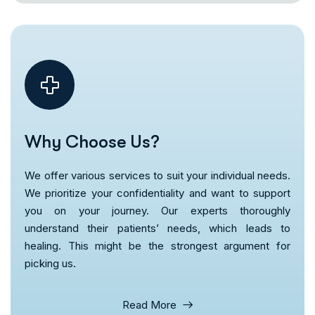
Why Choose Us?
We offer various services to suit your individual needs.
We prioritize your confidentiality and want to support
you on your journey. Our experts thoroughly
understand their patients’ needs, which leads to
healing. This might be the strongest argument for
picking us.
Read More