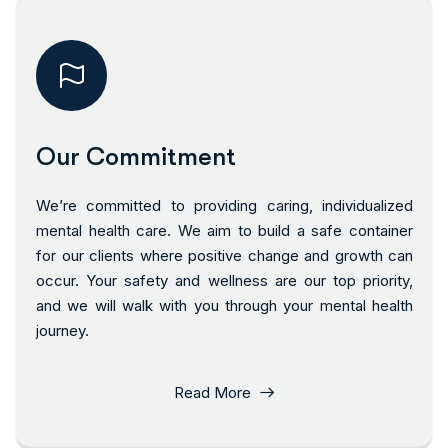
Our Commitment
We’re committed to providing caring, individualized
mental health care. We aim to build a safe container
for our clients where positive change and growth can
occur. Your safety and wellness are our top priority,
and we will walk with you through your mental health
journey.
Read More