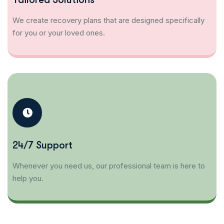
We create recovery plans that are designed specifically
for you or your loved ones.
24/7 Support
Whenever you need us, our professional team is here to
help you.