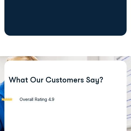
Begin your recovery journey by filling out our simple and conf
What Our Customers Say?
Overall Rating 4.9
"I had struggled with addiction for years, but IRCL gave