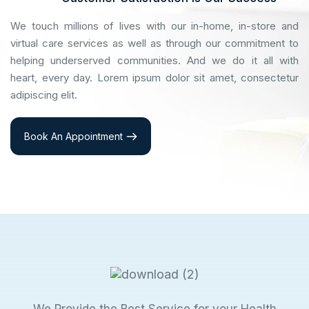
We touch millions of lives with our in-home, in-store and
virtual care services as well as through our commitment to
helping underserved communities. And we do it all with
heart, every day. Lorem ipsum dolor sit amet, consectetur
adipiscing elit.
Book An Appointment
We Provide the Best Service for your Health