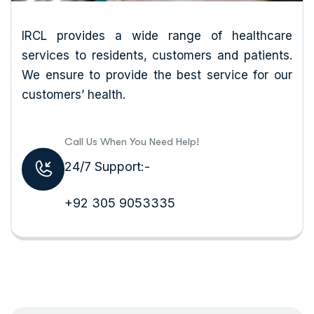
IRCL provides a wide range of healthcare
services to residents, customers and patients.
We ensure to provide the best service for our
customers’ health.
Call Us When You Need Help!
24/7 Support:-
+92 305 9053335