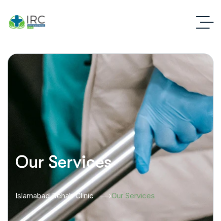
Our Services
Islamabad Rehab Clinic
Our Services